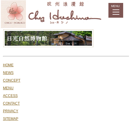
HOME
NEWS
CONCEPT
MENU
ACCESS
CONTACT
PRIVACY
SITEMAP